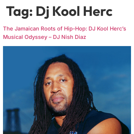
Tag:
Dj Kool Herc
The Jamaican Roots of Hip-Hop: DJ Kool Herc’s
Musical Odyssey – DJ Nish Diaz